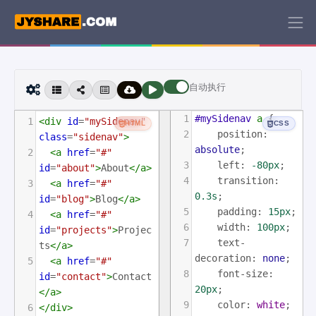
自动执行
1
#mySidenav
a
 {
1
<
div
id
=
"mySidenav"
HTML
CSS
2
position
: 
class
=
"sidenav"
>
absolute
;
2
<
a
href
=
"#"
3
left
: 
-80px
;
id
=
"about"
>
About
</
a
>
4
transition
: 
3
<
a
href
=
"#"
0.3s
;
id
=
"blog"
>
Blog
</
a
>
5
padding
: 
15px
;
4
<
a
href
=
"#"
6
width
: 
100px
;
id
=
"projects"
>
Projec
7
text-
ts
</
a
>
decoration
: 
none
;
5
<
a
href
=
"#"
8
font-size
: 
id
=
"contact"
>
Contact
20px
;
</
a
>
9
color
: 
white
;
6
</
div
>