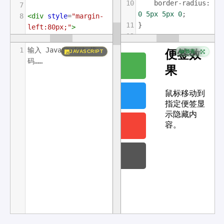
10
border-radius
: 
7
0
5px
5px
0
;
8
<
div
style
=
"margin-
11
}
left:80px;"
>
12
9
<
h2
>
便签效果
</
h2
>
13
#mySidenav
a
:
hover
10
<
p
>
鼠标移动到指定便签
1
输入 JavaScript 代
JAVASCRIPT
预览
{
显示隐藏内容。
</
p
>
码……
14
left
: 
0
;
11
</
div
>
15
}
16
17
#about
 {
18
top
: 
20px
;
19
background-
color
: 
#4CAF50
;
20
}
21